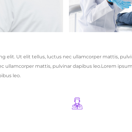
 elit. Ut elit tellus, luctus nec ullamcorper mattis, pul
 nec ullamcorper mattis, pulvinar dapibus leo.Lorem ipsum 
pibus leo.
+
1245
+