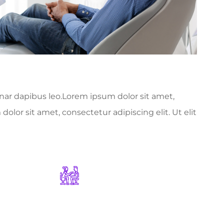
vinar dapibus leo.Lorem ipsum dolor sit amet,
dolor sit amet, consectetur adipiscing elit. Ut elit
1178
+