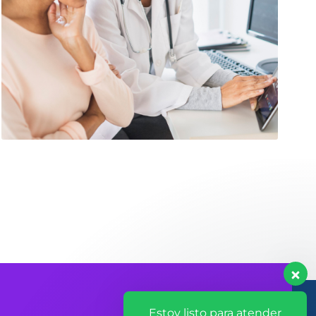
Estoy listo para atender