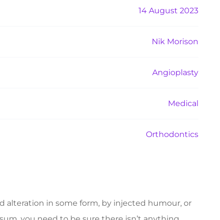
14 August 2023
Nik Morison
Angioplasty
Medical
Orthodontics
d alteration in some form, by injected humour, or
psum, you need to be sure there isn’t anything