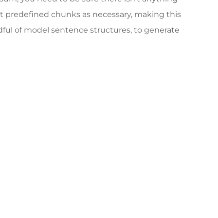
at predefined chunks as necessary, making this
ndful of model sentence structures, to generate