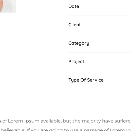
Date
Client
Category
Project
Type Of Service
of Lorem Ipsum available, but the majority have suffere
believable. If you are going to use a passage of Lorem I