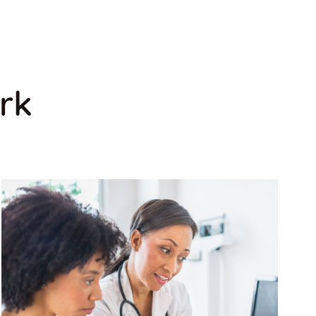
DENTAL CARE
rk