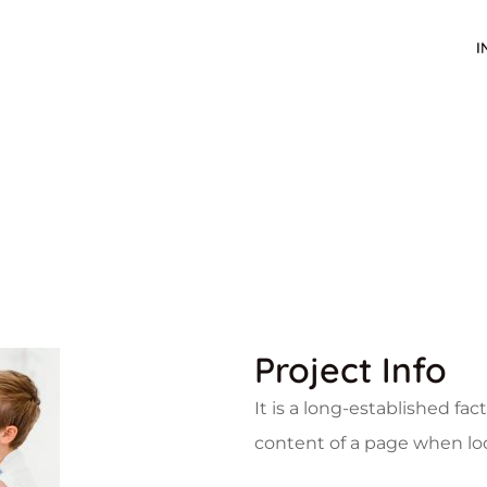
I
Project Info
It is a long-established fac
content of a page when look