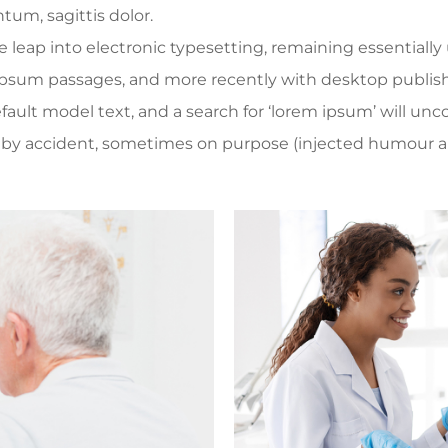
tum, sagittis dolor.
the leap into electronic typesetting, remaining essential
 Ipsum passages, and more recently with desktop publis
lt model text, and a search for ‘lorem ipsum’ will uncove
 by accident, sometimes on purpose (injected humour an