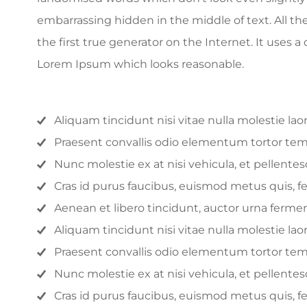
embarrassing hidden in the middle of text. All t
the first true generator on the Internet. It uses
Lorem Ipsum which looks reasonable.
Aliquam tincidunt nisi vitae nulla molestie lao
Praesent convallis odio elementum tortor tempo
Nunc molestie ex at nisi vehicula, et pellent
Cras id purus faucibus, euismod metus quis, 
Aenean et libero tincidunt, auctor urna fermen
Aliquam tincidunt nisi vitae nulla molestie lao
Praesent convallis odio elementum tortor tempo
Nunc molestie ex at nisi vehicula, et pellent
Cras id purus faucibus, euismod metus quis, 