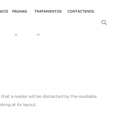
NICIO
PÁGINAS
TRATAMIENTOS
CONTÁCTENOS
t that a reader will be distracted by the readable
ing at its layout.