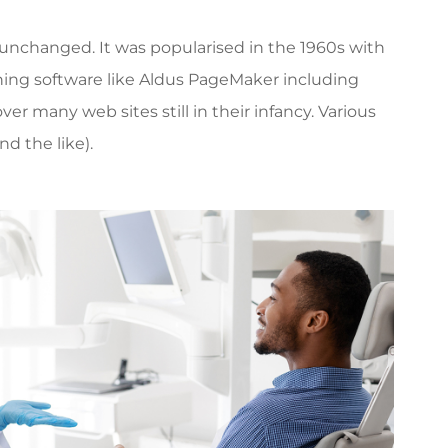
ly unchanged. It was popularised in the 1960s with
hing software like Aldus PageMaker including
r many web sites still in their infancy. Various
d the like).