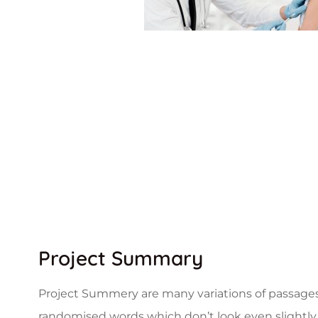
Project Summary
Project Summery are many variations of passages 
randomised words which don’t look even slightly 