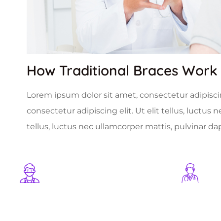
How Traditional Braces Work
Lorem ipsum dolor sit amet, consectetur adipiscing
consectetur adipiscing elit. Ut elit tellus, luctus
tellus, luctus nec ullamcorper mattis, pulvinar da
1254
+
1025