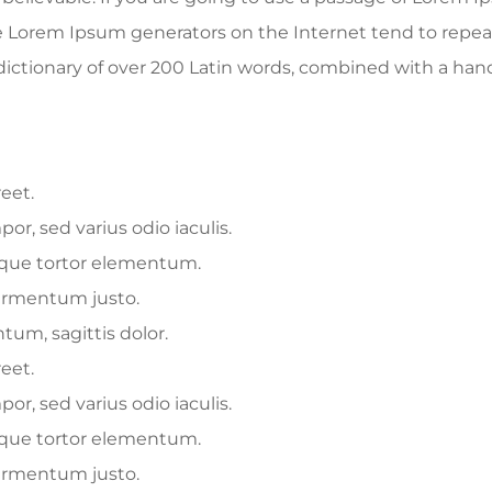
he Lorem Ipsum generators on the Internet tend to repe
 a dictionary of over 200 Latin words, combined with a ha
reet.
r, sed varius odio iaculis.
esque tortor elementum.
fermentum justo.
tum, sagittis dolor.
reet.
r, sed varius odio iaculis.
esque tortor elementum.
fermentum justo.