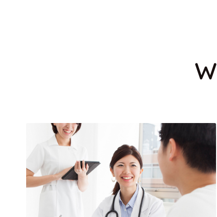
DENTAL CARE
MEDICAL TES
W