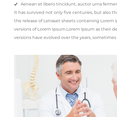
Aenean et libero tincidunt, auctor urna fermen
It has survived not only five centuries, but also 
the release of Letraset sheets containing Lorem
versions of Lorem Ipsum.Lorem Ipsum as their defau
versions have evolved over the years, sometimes