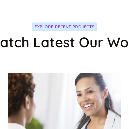
T
MEDICAL CARE
EXPLORE RECENT PROJECTS
atch Latest Our Wo